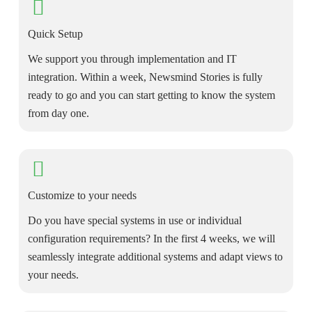
Quick Setup
We support you through implementation and IT
integration. Within a week, Newsmind Stories is fully
ready to go and you can start getting to know the system
from day one.
Customize to your needs
Do you have special systems in use or individual
configuration requirements? In the first 4 weeks, we will
seamlessly integrate additional systems and adapt views to
your needs.