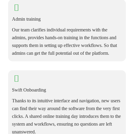
Admin training
Our team clarifies individual requirements with the
admins, provides hands-on training in the functions and
supports them in setting up effective workflows. So that
admins can get the full potential out of the platform.
Swift Onboarding
Thanks to its intuitive interface and navigation, new users
can find their way around the software from the very first
clicks. A shared online training day introduces them to the
system and workflows, ensuring no questions are left
unanswered.