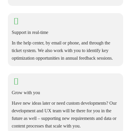
Support in real-time
In the help center, by email or phone, and through the
ticket system. We also work with you to identify key
optimization opportunities in annual feedback sessions.
Grow with you
Have new ideas later or need custom developments? Our
development and UX team will be there for you in the
future as well – supporting new requirements and data or
content processes that scale with you.