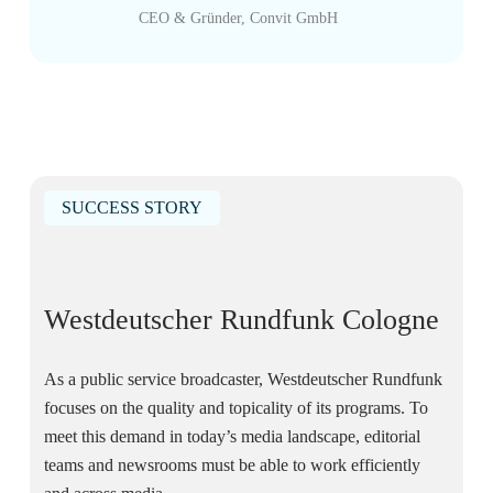
CEO & Gründer, Convit GmbH
SUCCESS STORY
Westdeutscher Rundfunk Cologne
As a public service broadcaster, Westdeutscher Rundfunk
focuses on the quality and topicality of its programs. To
meet this demand in today’s media landscape, editorial
teams and newsrooms must be able to work efficiently