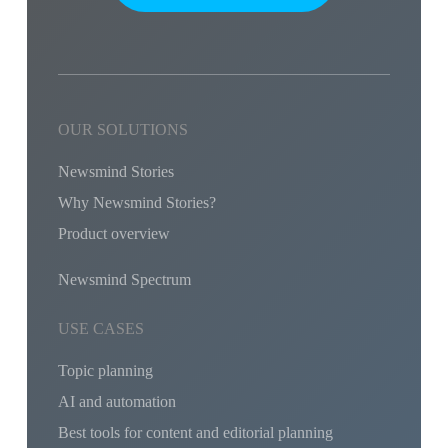
OUR SOLUTIONS
Newsmind Stories
Why Newsmind Stories?
Product overview
Newsmind Spectrum
USE CASES
Topic planning
AI and automation
Best tools for content and editorial planning