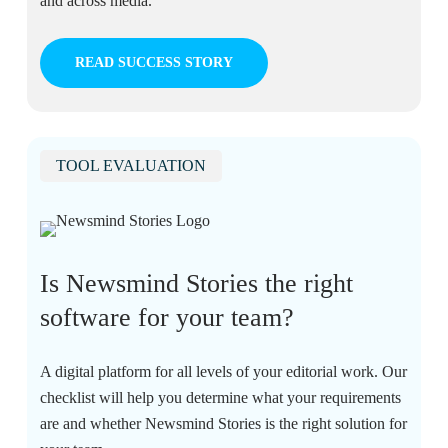
and across media.
READ SUCCESS STORY
TOOL EVALUATION
Is Newsmind Stories the right
software for your team?
A digital platform for all levels of your editorial work. Our
checklist will help you determine what your requirements
are and whether Newsmind Stories is the right solution for