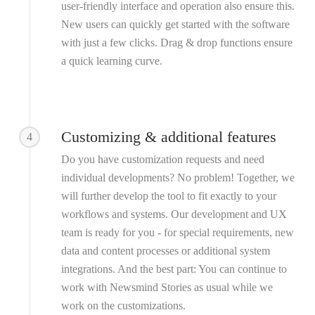
user-friendly interface and operation also ensure this.
New users can quickly get started with the software
with just a few clicks. Drag & drop functions ensure
a quick learning curve.
Customizing & additional features
4
Do you have customization requests and need
individual developments? No problem! Together, we
will further develop the tool to fit exactly to your
workflows and systems. Our development and UX
team is ready for you - for special requirements, new
data and content processes or additional system
integrations. And the best part: You can continue to
work with Newsmind Stories as usual while we
work on the customizations.