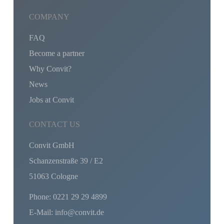
COMPANY
FAQ
Become a partner
Why Convit?
News
Jobs at Convit
CONTACT US
Convit GmbH
Schanzenstraße 39 / E2
51063 Cologne
Phone: 0221 29 29 4899
E-Mail: info@convit.de