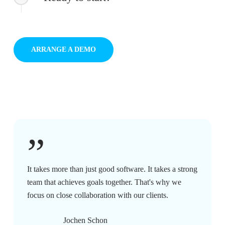
ARRANGE A DEMO
”
It takes more than just good software. It takes a strong
team that achieves goals together. That's why we
focus on close collaboration with our clients.
Jochen Schon