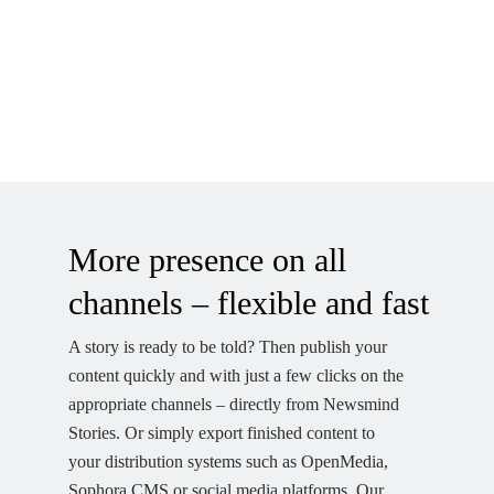
More presence on all
channels – flexible and fast
A story is ready to be told? Then publish your
content quickly and with just a few clicks on the
appropriate channels – directly from Newsmind
Stories. Or simply export finished content to
your distribution systems such as OpenMedia,
Sophora CMS or social media platforms. Our