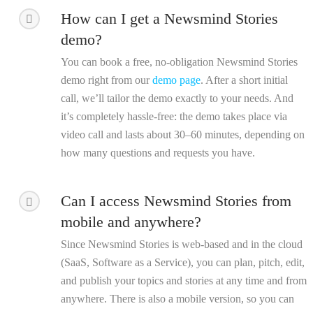
How can I get a Newsmind Stories
demo?
You can book a free, no-obligation Newsmind Stories
demo right from our
demo page
. After a short initial
call, we’ll tailor the demo exactly to your needs. And
it’s completely hassle-free: the demo takes place via
video call and lasts about 30–60 minutes, depending on
how many questions and requests you have.
Can I access Newsmind Stories from
mobile and anywhere?
Since Newsmind Stories is web-based and in the cloud
(SaaS, Software as a Service), you can plan, pitch, edit,
and publish your topics and stories at any time and from
anywhere. There is also a mobile version, so you can