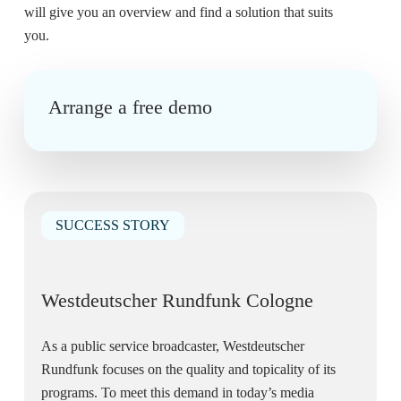
will give you an overview and find a solution that suits
you.
Arrange a free demo
SUCCESS STORY
Westdeutscher Rundfunk Cologne
As a public service broadcaster, Westdeutscher
Rundfunk focuses on the quality and topicality of its
programs. To meet this demand in today’s media