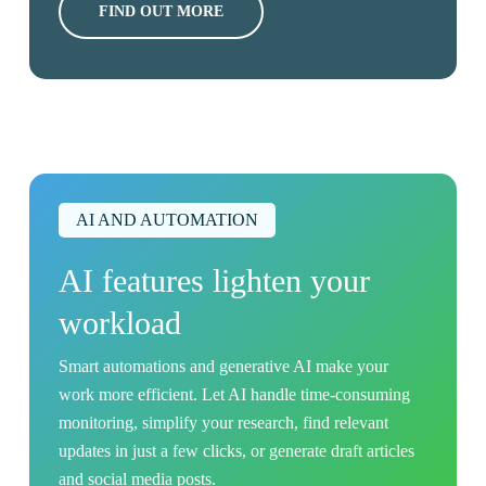
FIND OUT MORE
AI AND AUTOMATION
AI features lighten your
workload
Smart automations and generative AI make your
work more efficient. Let AI handle time-consuming
monitoring, simplify your research, find relevant
updates in just a few clicks, or generate draft articles
and social media posts.