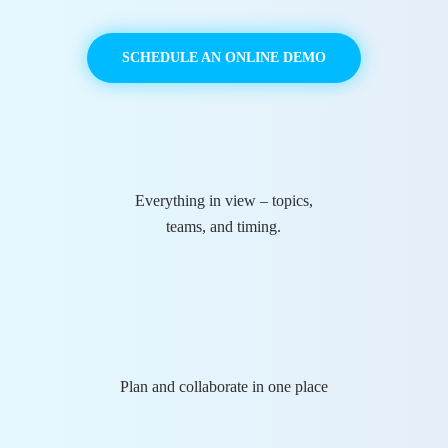
SCHEDULE AN ONLINE DEMO
Everything in view – topics,
teams, and timing.
Plan and collaborate in one place