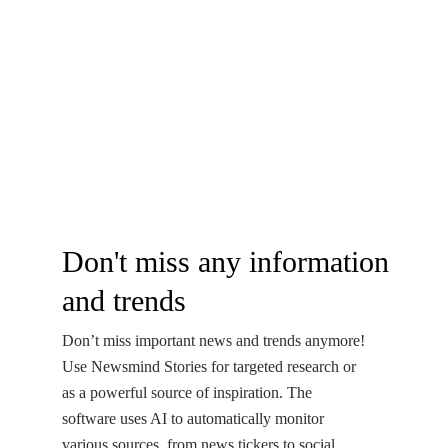
Don't miss any information
and trends
Don’t miss important news and trends anymore!
Use Newsmind Stories for targeted research or
as a powerful source of inspiration. The
software uses AI to automatically monitor
various sources, from news tickers to social