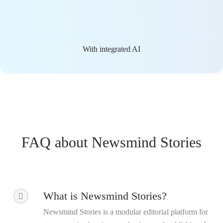
With integrated AI
FAQ about Newsmind Stories
What is Newsmind Stories?
Newsmind Stories is a modular editorial platform for