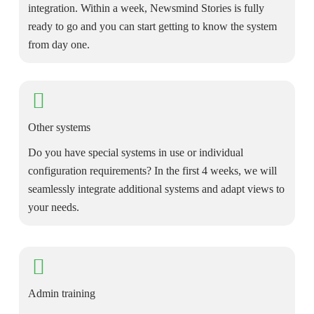
integration. Within a week, Newsmind Stories is fully
ready to go and you can start getting to know the system
from day one.
Other systems
Do you have special systems in use or individual
configuration requirements? In the first 4 weeks, we will
seamlessly integrate additional systems and adapt views to
your needs.
Admin training