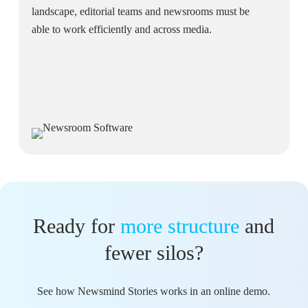
landscape, editorial teams and newsrooms must be
able to work efficiently and across media.
Ready for
more structure
and
fewer silos?
See how Newsmind Stories works in an online demo.