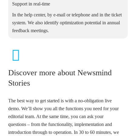
Support in real-time
In the help center, by e-mail or telephone and in the ticket
system. We also identify optimization potential in annual
feedback meetings.
Discover more about Newsmind
Stories
The best way to get started is with a no-obligation live
demo. We’ll show you all the functions you need for your
editorial team. At the same time, you can ask your
questions – from the functionality, implementation and
introduction through to operation. In 30 to 60 minutes, we