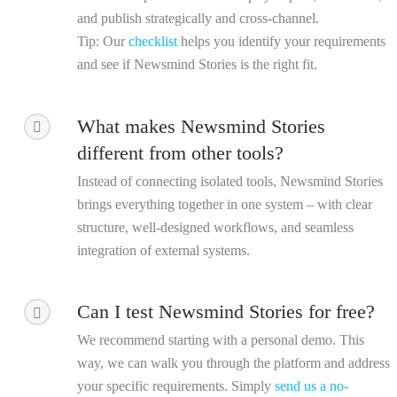
and publish strategically and cross-channel.
Tip
: Our
checklist
helps you identify your requirements
and see if Newsmind Stories is the right fit.
What makes Newsmind Stories
different from other tools?
Instead of connecting isolated tools, Newsmind Stories
brings everything together in one system – with clear
structure, well-designed workflows, and seamless
integration of external systems.
Can I test Newsmind Stories for free?
We recommend starting with a personal demo. This
way, we can walk you through the platform and address
your specific requirements. Simply
send us a no-