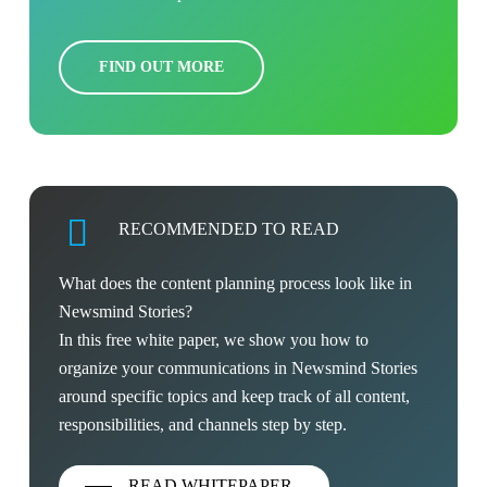
FIND OUT MORE
RECOMMENDED TO READ
What does the content planning process look like in
Newsmind Stories?
In this free white paper, we show you how to
organize your communications in Newsmind Stories
around specific topics and keep track of all content,
responsibilities, and channels step by step.
READ WHITEPAPER