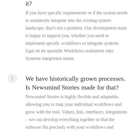
it?
If you have specific requirements or if the system needs
to seamlessly integrate into the existing system
landscape, that’s not a problem. Our development team
is happy to support you, whether you need to
implement specific workflows or integrate systems.
Egal ob du spezielle Workflows realisieren oder
Systeme integrieren musst.
We have historically grown processes.
Is Newsmind Stories made for that?
Newsmind Stories is highly flexible and adaptable,
allowing you to map your individual workflows and
grow with the tool. Values, lists, interfaces, integrations
– we can develop everything together so that the
software fits precisely with your workflows and