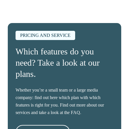
PRICING AND SERVICE
Which features do you
need? Take a look at our
plans.
Whether you’re a small team or a large media
company: find out here which plan with which
features is right for you. Find out more about our
services and take a look at the FAQ.