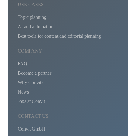
USE CASES
Topic planning
AI and automation
Best tools for content and editorial planning
COMPANY
FAQ
Become a partner
Why Convit?
News
Jobs at Convit
CONTACT US
Convit GmbH