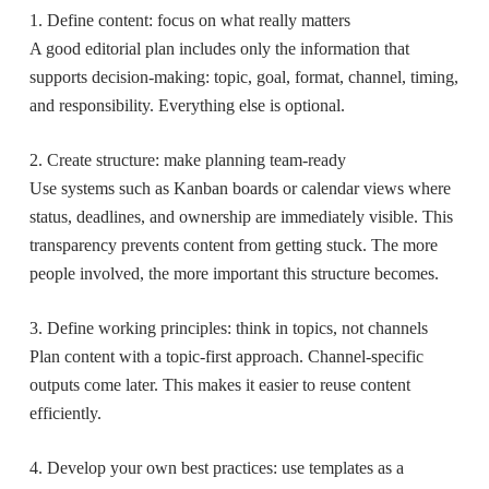
1. Define content: focus on what really matters
A good editorial plan includes only the information that
supports decision-making: topic, goal, format, channel, timing,
and responsibility. Everything else is optional.
2. Create structure: make planning team-ready
Use systems such as Kanban boards or calendar views where
status, deadlines, and ownership are immediately visible. This
transparency prevents content from getting stuck. The more
people involved, the more important this structure becomes.
3. Define working principles: think in topics, not channels
Plan content with a topic-first approach. Channel-specific
outputs come later. This makes it easier to reuse content
efficiently.
4. Develop your own best practices: use templates as a