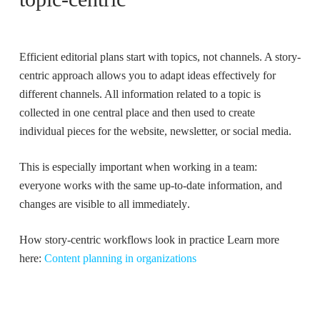
Efficient editorial plans
start with topics, not channels. A
story-
centric approach
allows you to adapt ideas effectively for
different channels. All information related to a topic is
collected in one central place and then used to create
individual pieces for the website, newsletter, or social media.
This is especially important when working in a team:
everyone works with the
same up-to-date information
, and
changes are visible to all immediately
.
How story-centric workflows look in practice Learn more
here:
Content planning in organizations