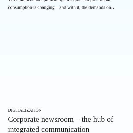
consumption is changing—and with it, the demands on…
DIGITALIZATION
Corporate newsroom – the hub of
integrated communication