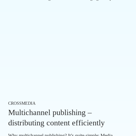
CROSSMEDIA
Multichannel publishing –
distributing content efficiently
Why multichannel publishing? It’s quite simple: Media