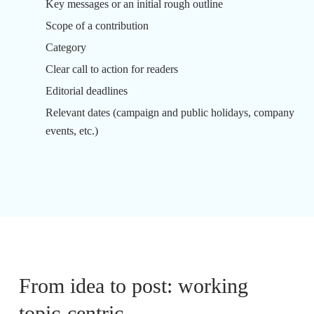
Key messages or an initial rough outline
Scope of a contribution
Category
Clear call to action for readers
Editorial deadlines
Relevant dates (campaign and public holidays, company
events, etc.)
From idea to post: working
topic-centric