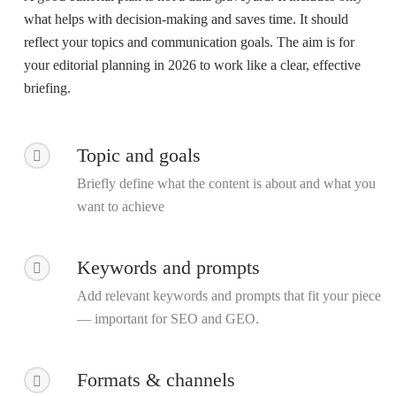
what helps with decision-making and saves time. It should
reflect your topics and communication goals. The aim is for
your
editorial planning in 2026
to work like a clear, effective
briefing.
Topic and goals
Briefly define what the content is about and what you
want to achieve
Keywords and prompts
Add relevant keywords and prompts that fit your piece
— important for SEO and GEO.
Formats & channels