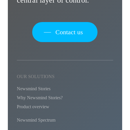
central layer of control.
Contact us
OUR SOLUTIONS
Newsmind Stories
Why Newsmind Stories?
Product overview
Newsmind Spectrum