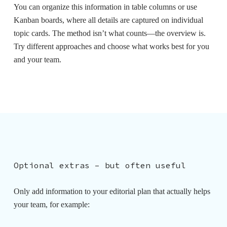
You can organize this information in table columns or use
Kanban boards, where all details are captured on individual
topic cards.
The method isn’t what counts—the overview is
.
Try different approaches and choose what works best for you
and your team.
Optional extras – but often useful
Only add information to your editorial plan that actually helps
your team, for example: