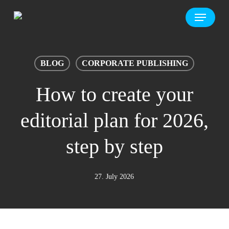
Skip
Menu
to
main
content
BLOG
CORPORATE PUBLISHING
How to create your
editorial plan for 2026,
step by step
27. July 2026