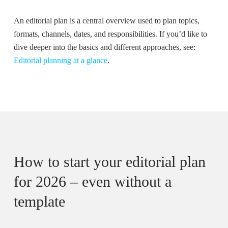
An editorial plan is a central overview used to plan topics,
formats, channels, dates, and responsibilities. If you’d like to
dive deeper into the basics and different approaches, see:
Editorial planning at a glance
.
How to start your editorial plan
for 2026 – even without a
template