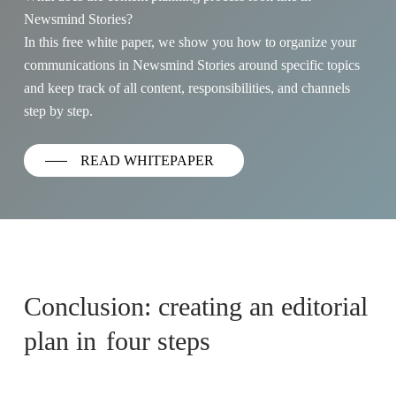
Newsmind Stories?
In this free white paper, we show you how to organize your
communications in Newsmind Stories around specific topics
and keep track of all content, responsibilities, and channels
step by step.
READ WHITEPAPER
Conclusion: creating an editorial
plan in
four steps