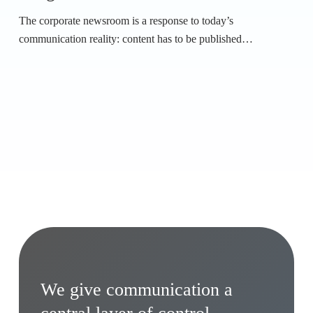
The corporate newsroom is a response to today’s
communication reality: content has to be published…
We give communication a