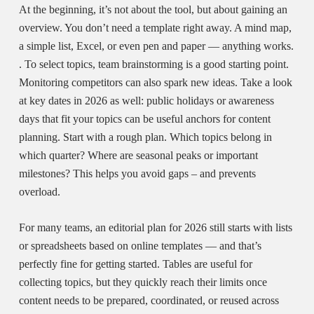
At the beginning, it’s not about the tool, but about gaining an
overview. You don’t need
a template right away. A mind map,
a simple list, Excel, or even pen and paper — anything works.
. To select topics, team brainstorming is a good starting point.
Monitoring competitors can also spark new ideas. Take a look
at key dates in 2026 as well: public holidays or awareness
days that fit your topics can be useful anchors for content
planning. Start with a rough plan. Which topics belong in
which quarter? Where are seasonal peaks or important
milestones? This helps you avoid gaps – and prevents
overload.
For many teams, an
editorial plan for 2026
still starts with lists
or spreadsheets based on online templates — and that’s
perfectly fine for getting started. Tables are useful for
collecting topics, but they quickly reach their limits once
content needs to be prepared, coordinated, or reused across