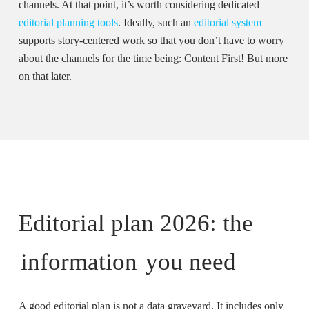
channels. At that point, it’s worth considering dedicated
editorial planning tools
. Ideally, such an
editorial system
supports story-centered work so that you don’t have to worry
about the channels for the time being: Content First! But more
on that later.
Editorial plan 2026: the
information
you need
A good editorial plan is not a data graveyard. It includes only