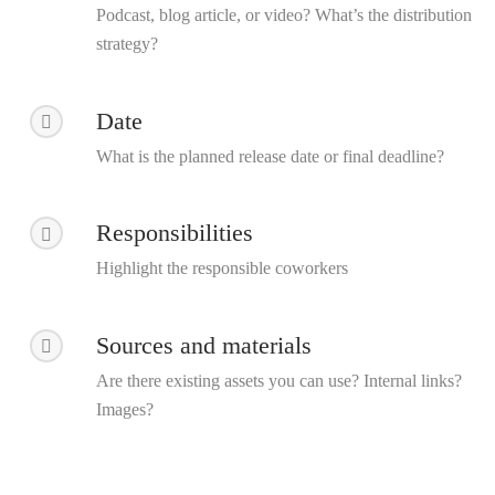
Podcast, blog article, or video? What’s the distribution
strategy?
Date
What is the planned release date or final deadline?
Responsibilities
Highlight the responsible coworkers
Sources and materials
Are there existing assets you can use? Internal links?
Images?