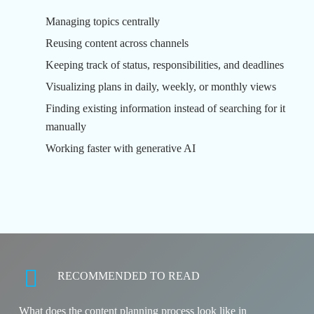
Managing topics centrally
Reusing content across channels
Keeping track of status, responsibilities, and deadlines
Visualizing plans in daily, weekly, or monthly views
Finding existing information instead of searching for it
manually
Working faster with generative AI
RECOMMENDED TO READ
What does the content planning process look like in