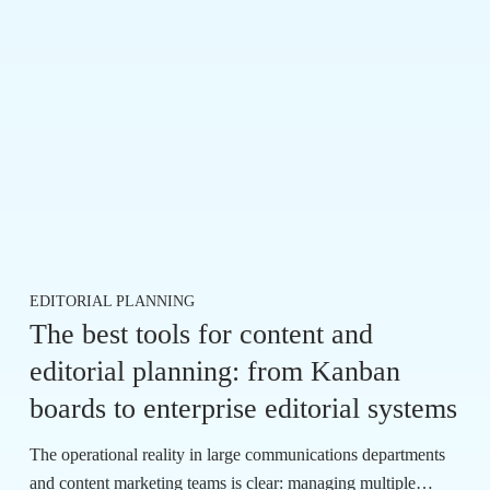
EDITORIAL PLANNING
The best tools for content and
editorial planning: from Kanban
boards to enterprise editorial systems
The operational reality in large communications departments
and content marketing teams is clear: managing multiple…