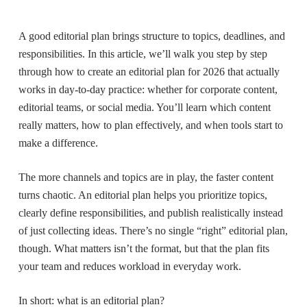
A good editorial plan brings structure to topics, deadlines, and
responsibilities. In this article, we’ll walk you step by step
through how to create an editorial plan for 2026 that actually
works in day-to-day practice: whether for corporate content,
editorial teams, or social media. You’ll learn which content
really matters, how to plan effectively, and when tools start to
make a difference.
The more channels and topics are in play, the faster content
turns chaotic. An editorial plan helps you prioritize topics,
clearly define responsibilities, and publish realistically instead
of just collecting ideas. There’s no single “right” editorial plan,
though. What matters isn’t the format, but that the plan fits
your team and reduces workload in everyday work.
In short: what is an editorial plan?