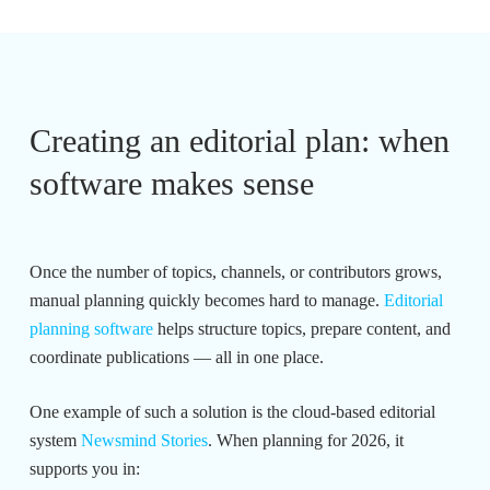
Creating an editorial plan: when
software makes sense
Once the number of topics, channels, or contributors grows,
manual planning quickly becomes hard to manage.
Editorial
planning software
helps structure topics, prepare content, and
coordinate publications — all in one place.
One example of such a solution is the cloud-based editorial
system
Newsmind Stories
. When planning for 2026, it
supports you in: