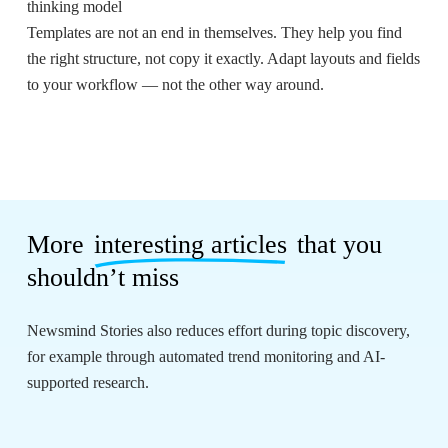
thinking model
Templates are not an end in themselves. They help you find
the right structure, not copy it exactly. Adapt layouts and fields
to your workflow — not the other way around.
More
interesting articles
that you
shouldn’t miss
Newsmind Stories also reduces effort during topic discovery,
for example through automated trend monitoring and AI-
supported research.